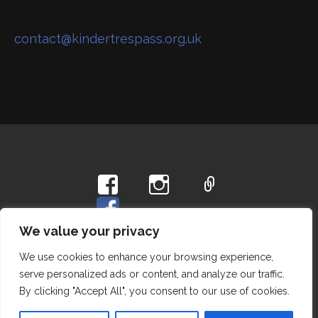
contact@kindertrespass.org.uk
Privacy Policy
We value your privacy
We use cookies to enhance your browsing experience,
Copyright © 2026 Hayfield Kinder Trespass Group —
serve personalized ads or content, and analyze our traffic.
Lyrical WordPress theme by
GoDaddy
By clicking "Accept All", you consent to our use of cookies.