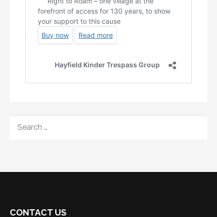
SEARCH
FOR:
CONTACT US