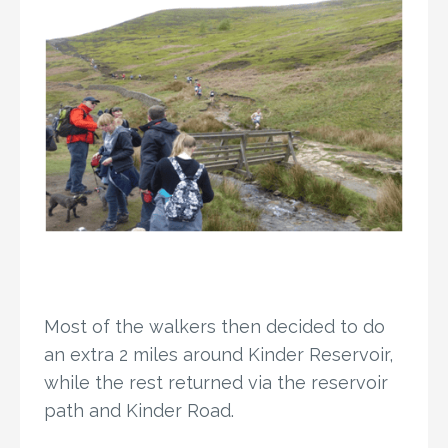
Most of the walkers then decided to do
an extra 2 miles around Kinder Reservoir,
while the rest returned via the reservoir
path and Kinder Road.