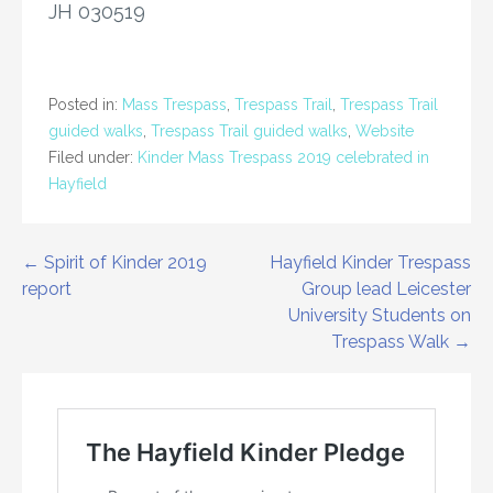
JH 030519
Posted in:
Mass Trespass
,
Trespass Trail
,
Trespass Trail
guided walks
,
Trespass Trail guided walks
,
Website
Filed under:
Kinder Mass Trespass 2019 celebrated in
Hayfield
Post
← Spirit of Kinder 2019
Hayfield Kinder Trespass
report
Group lead Leicester
navigation
University Students on
Trespass Walk →