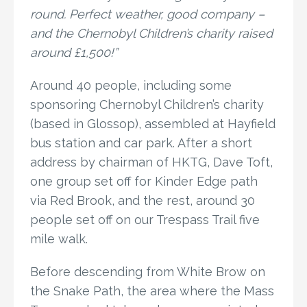
round. Perfect weather, good company –
and the Chernobyl Children’s charity raised
around £1,500!”
Around 40 people, including some
sponsoring Chernobyl Children’s charity
(based in Glossop), assembled at Hayfield
bus station and car park. After a short
address by chairman of HKTG, Dave Toft,
one group set off for Kinder Edge path
via Red Brook, and the rest, around 30
people set off on our Trespass Trail five
mile walk.
Before descending from White Brow on
the Snake Path, the area where the Mass