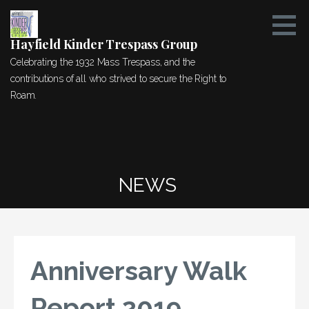
Skip
to
content
Hayfield Kinder Trespass Group
Celebrating the 1932 Mass Trespass, and the
contributions of all who strived to secure the Right to
Roam.
NEWS
Anniversary Walk
Report 2019