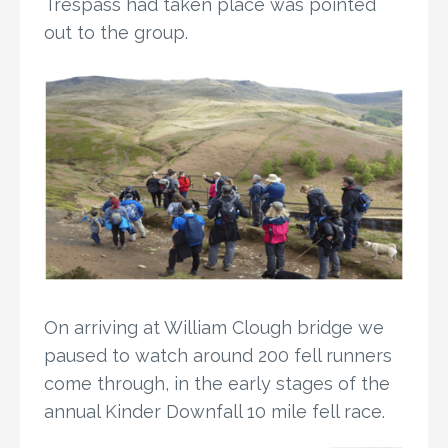
Trespass had taken place was pointed
out to the group.
On arriving at William Clough bridge we
paused to watch around 200 fell runners
come through, in the early stages of the
annual Kinder Downfall 10 mile fell race.