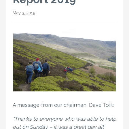
May 3, 2019
A message from our chairman, Dave Toft:
“Thanks to everyone who was able to help
out on Sunday – it was a great day all