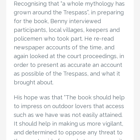
Recognising that “a whole mythology has
grown around the Trespass”, in preparing
for the book, Benny interviewed
participants, local villages, keepers and
policemen who took part. He re-read
newspaper accounts of the time, and
again looked at the court proceedings, in
order to present as accurate an account
as possible of the Trespass, and what it
brought about.
His hope was that “The book should help
to impress on outdoor lovers that access
such as we have was not easily attained.
It should help in making us more vigilant,
and determined to oppose any threat to