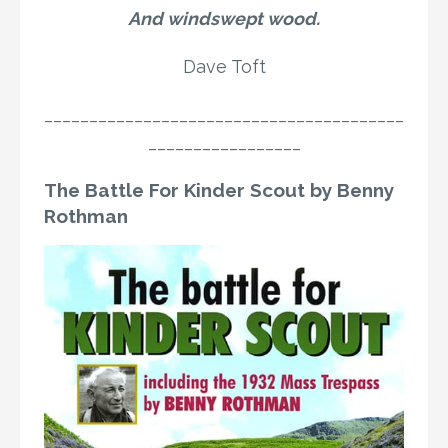
And windswept wood.
Dave Toft
________________________________________
_________________
The Battle For Kinder Scout by Benny
Rothman