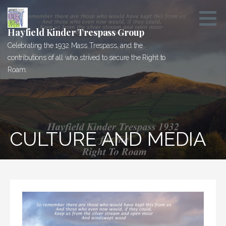
Skip
to
content
Hayfield Kinder Trespass Group
Celebrating the 1932 Mass Trespass, and the
contributions of all who strived to secure the Right to
Roam.
CULTURE AND MEDIA