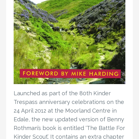
Launched as part of the 80th Kinder
Trespass anniversary celebrations on the
24 April 2012 at the Moorland Centre in
Edale, the new updated version of Benny
Rothman’s book is entitled ‘The Battle For
Kinder Scout’. It contains an extra chapter