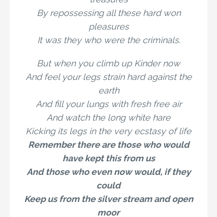
By repossessing all these hard won
pleasures
It was they who were the criminals.
But when you climb up Kinder now
And feel your legs strain hard against the
earth
And fill your lungs with fresh free air
And watch the long white hare
Kicking its legs in the very ecstasy of life
Remember there are those who would
have kept this from us
And those who even now would, if they
could
Keep us from the silver stream and open
moor