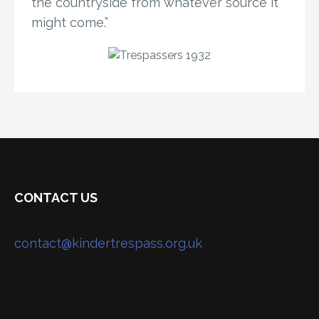
the countryside from whatever source it
might come.”
CONTACT US
contact@kindertrespass.org.uk