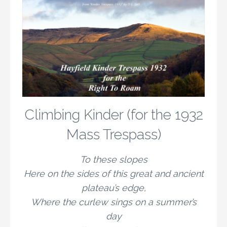
Climbing Kinder (for the 1932
Mass Trespass)
To these slopes
Here on the sides of this great and ancient
plateau’s edge,
Where the curlew sings on a summer’s
day