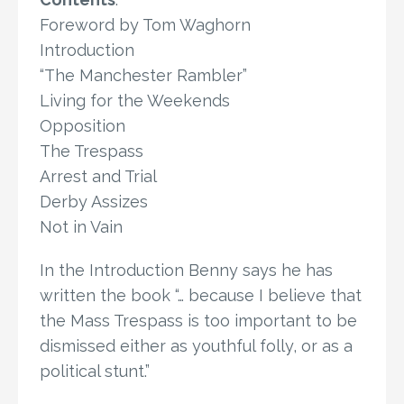
Foreword by Tom Waghorn
Introduction
“The Manchester Rambler”
Living for the Weekends
Opposition
The Trespass
Arrest and Trial
Derby Assizes
Not in Vain
In the Introduction Benny says he has
written the book “… because I believe that
the Mass Trespass is too important to be
dismissed either as youthful folly, or as a
political stunt.”