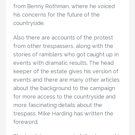
from Benny Rothman, where he voiced
his concerns for the future of the
countryside.
Also there are accounts of the protest
from other trespassers, along with the
stories of ramblers who got caught up in
events with dramatic results. The head
keeper of the estate gives his version of
events and there are many other articles
about the background to the campaign
for more access to the countryside and
more fascinating details about the
trespass. Mike Harding has written the
foreword.