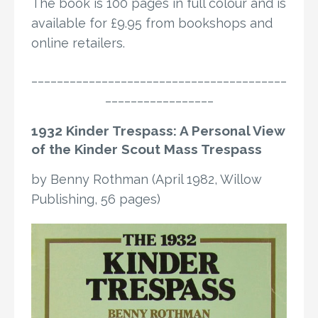
The book is 100 pages in full colour and is
available for £9.95 from bookshops and
online retailers.
________________________________________
_________________
1932 Kinder Trespass: A Personal View
of the Kinder Scout Mass Trespass
by Benny Rothman (April 1982, Willow
Publishing, 56 pages)