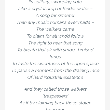
Its solitary, swooping note
Like a crystal drop of Kinder water –
A song far sweeter
Than any music humans ever made –
The walkers came
To claim for all who’d follow
The right to hear that song
To breath that air with smog- bruised
lungs
To taste the sweetness of the open space
To pause a moment from the draining race
Of hard industrial existence
And they called those walkers
‘trespassers’
As if by claiming back these stolen
treasures