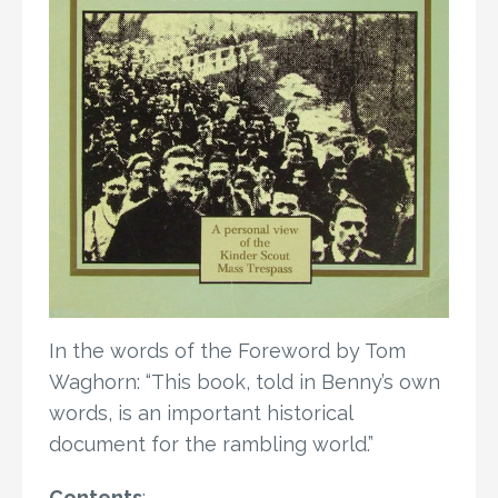
In the words of the Foreword by Tom
Waghorn: “This book, told in Benny’s own
words, is an important historical
document for the rambling world.”
Contents
: