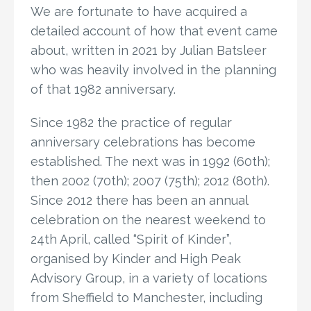
We are fortunate to have acquired a
detailed account of how that event came
about, written in 2021 by Julian Batsleer
who was heavily involved in the planning
of that 1982 anniversary.
Since 1982 the practice of regular
anniversary celebrations has become
established. The next was in 1992 (60th);
then 2002 (70th); 2007 (75th); 2012 (80th).
Since 2012 there has been an annual
celebration on the nearest weekend to
24th April, called “Spirit of Kinder”,
organised by Kinder and High Peak
Advisory Group, in a variety of locations
from Sheffield to Manchester, including