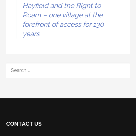
Hayfield and the Right to
Roam – one village at the
forefront of access for 130
years
SEARCH
FOR:
CONTACT US