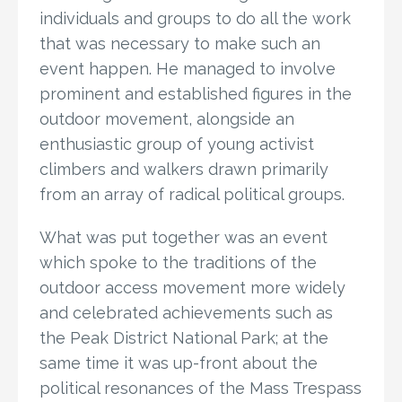
individuals and groups to do all the work
that was necessary to make such an
event happen. He managed to involve
prominent and established figures in the
outdoor movement, alongside an
enthusiastic group of young activist
climbers and walkers drawn primarily
from an array of radical political groups.
What was put together was an event
which spoke to the traditions of the
outdoor access movement more widely
and celebrated achievements such as
the Peak District National Park; at the
same time it was up-front about the
political resonances of the Mass Trespass