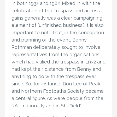
in both 1932 and 1982. Mixed in with the
celebration of the Trespass and access
gains generally was a clear campaigning
element of “unfinished business”. It is also
important to note that, in the conception
and planning of the event, Benny
Rothman deliberately sought to involve
representatives from the organisations
which had vilified the trespass in 1932 and
had kept their distance from Benny and
anything to do with the trespass ever
since. So, for instance, Don Lee of Peak
and Northern Footpaths Society became
a central figure. As were people from the
RA – nationally and in Sheffield.”