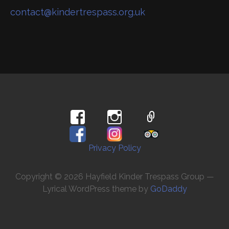
contact@kindertrespass.org.uk
Privacy Policy
Copyright © 2026 Hayfield Kinder Trespass Group —
Lyrical WordPress theme by
GoDaddy