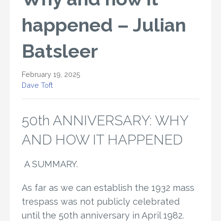
happened – Julian
Batsleer
February 19, 2025
Dave Toft
50th ANNIVERSARY: WHY
AND HOW IT HAPPENED
A SUMMARY.
As far as we can establish the 1932 mass
trespass was not publicly celebrated
until the 50th anniversary in April 1982.