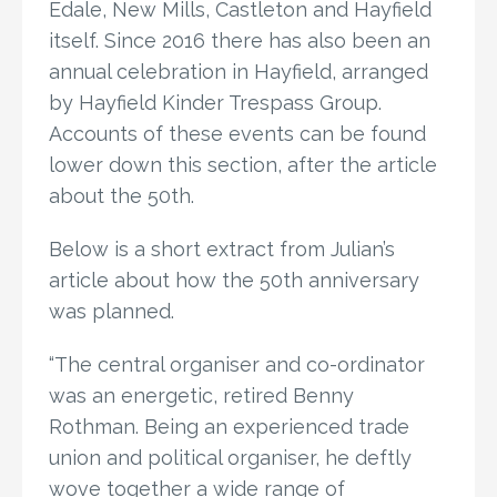
Edale, New Mills, Castleton and Hayfield
itself. Since 2016 there has also been an
annual celebration in Hayfield, arranged
by Hayfield Kinder Trespass Group.
Accounts of these events can be found
lower down this section, after the article
about the 50th.
Below is a short extract from Julian’s
article about how the 50th anniversary
was planned.
“The central organiser and co-ordinator
was an energetic, retired Benny
Rothman. Being an experienced trade
union and political organiser, he deftly
wove together a wide range of