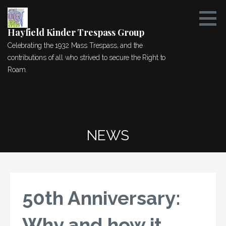
Skip
to
content
Hayfield Kinder Trespass Group
Celebrating the 1932 Mass Trespass, and the
contributions of all who strived to secure the Right to
Roam.
NEWS
50th Anniversary:
Why and how it