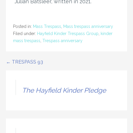
Julian Batsleer, written in 2021.
Posted in:
Mass Trespass
,
Mass trespass anniversary
Filed under:
Hayfield Kinder Trespass Group
,
kinder
mass trespass
,
Trespass anniversary
Post
← TRESPASS 93
navigation
The Hayfield Kinder Pledge