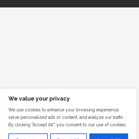
We value your privacy
We use cookies to enhance your browsing experience,
serve personalized ads or content, and analyze our traffic.
By clicking "Accept All", you consent to our use of cookies.