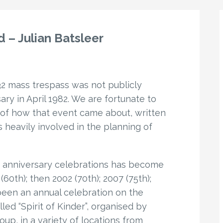
 – Julian Batsleer
32 mass trespass was not publicly
ary in April 1982. We are fortunate to
 of how that event came about, written
 heavily involved in the planning of
ar anniversary celebrations has become
60th); then 2002 (70th); 2007 (75th);
 been an annual celebration on the
led “Spirit of Kinder”, organised by
up, in a variety of locations from