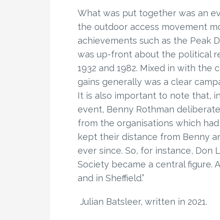
What was put together was an eve
the outdoor access movement mo
achievements such as the Peak Dis
was up-front about the political 
1932 and 1982. Mixed in with the 
gains generally was a clear campa
It is also important to note that,
event, Benny Rothman deliberatel
from the organisations which had v
kept their distance from Benny a
ever since. So, for instance, Do
Society became a central figure. 
and in Sheffield.”
Julian Batsleer, written in 2021.