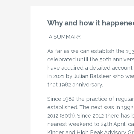
Why and how it happened
A SUMMARY.
As far as we can establish the 19
celebrated until the 50th annivers
have acquired a detailed account
in 2021 by Julian Batsleer who was
that 1982 anniversary.
Since 1982 the practice of regul
established. The next was in 1992 (
2012 (80th). Since 2012 there has
nearest weekend to 24th April, cal
Kinder and High Peak Advisory Gro