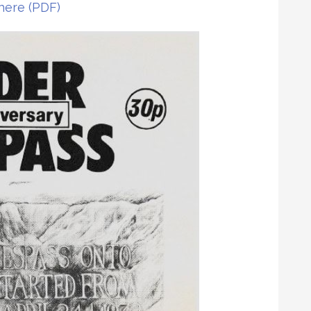
 here (PDF)