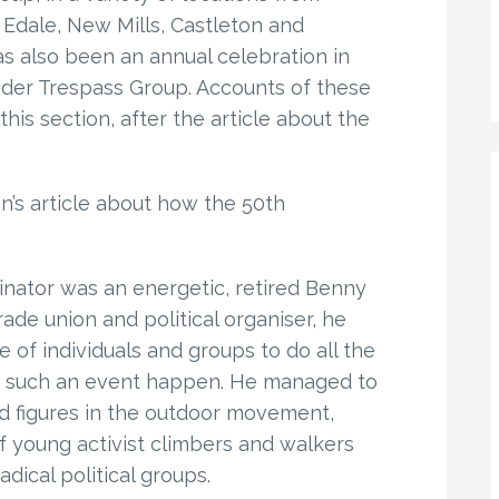
g Edale, New Mills, Castleton and
has also been an annual celebration in
nder Trespass Group. Accounts of these
is section, after the article about the
an’s article about how the 50th
inator was an energetic, retired Benny
de union and political organiser, he
 of individuals and groups to do all the
e such an event happen. He managed to
d figures in the outdoor movement,
f young activist climbers and walkers
dical political groups.