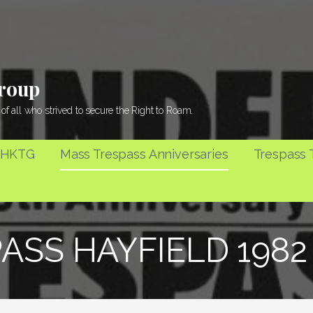
Group
of all who strived to secure the Right to Roam.
 HKTG
Mass Trespass Anniversaries
Trespass T
ASS HAYFIELD 198