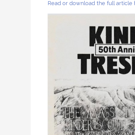
Read or download the full article