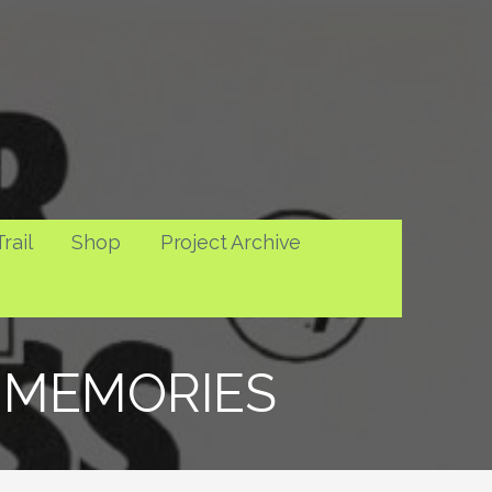
rail
Shop
Project Archive
2 MEMORIES