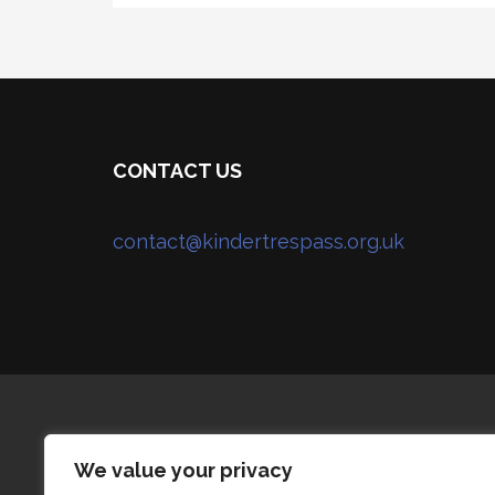
CONTACT US
contact@kindertrespass.org.uk
We value your privacy