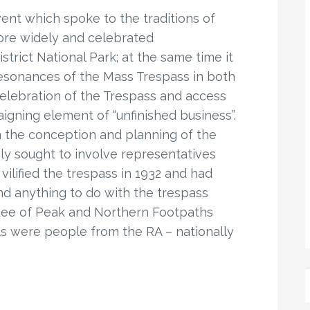
nt which spoke to the traditions of
re widely and celebrated
trict National Park; at the same time it
resonances of the Mass Trespass in both
celebration of the Trespass and access
igning element of “unfinished business”.
 in the conception and planning of the
y sought to involve representatives
ilified the trespass in 1932 and had
nd anything to do with the trespass
n Lee of Peak and Northern Footpaths
As were people from the RA – nationally