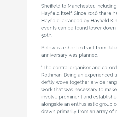
Sheffield to Manchester, includin
Hayfield itself. Since 2016 there 
Hayfield, arranged by Hayfield Ki
events can be found lower down th
50th.
Below is a short extract from Juli
anniversary was planned.
“The central organiser and co-ord
Rothman. Being an experienced tra
deftly wove together a wide range
work that was necessary to mak
involve prominent and establishe
alongside an enthusiastic group o
drawn primarily from an array of ra