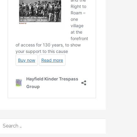
SEARCH
FOR: