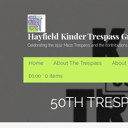
Skip
to
content
Hayfield Kinder Trespass 
Celebrating the 1932 Mass Trespass, and the contributions 
Home
About The Trespass
About
£
0.00
0 items
50TH TRESP