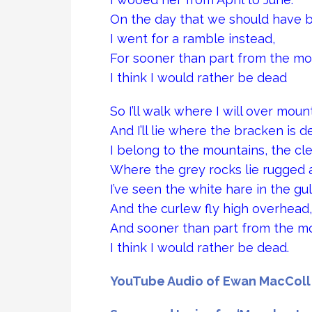
On the day that we should have 
I went for a ramble instead,
For sooner than part from the mo
I think I would rather be dead
So I’ll walk where I will over mount
And I’ll lie where the bracken is d
I belong to the mountains, the cl
Where the grey rocks lie rugged 
I’ve seen the white hare in the gul
And the curlew fly high overhead,
And sooner than part from the m
I think I would rather be dead.
YouTube Audio of Ewan MacColl 