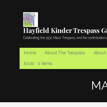
Skip
to
content
Hayfield Kinder Trespass 
Celebrating the 1932 Mass Trespass, and the contributions 
Home
About The Trespass
About
£
0.00
0 items
MA