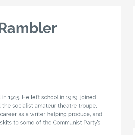
 Rambler
n 1915. He left school in 1929, joined
he socialist amateur theatre troupe,
 career as a writer helping produce, and
skits to some of the Communist Party’s