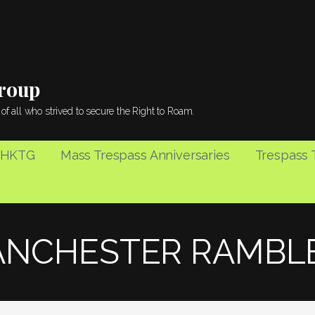
Group
of all who strived to secure the Right to Roam.
 HKTG
Mass Trespass Anniversaries
Trespass T
NCHESTER RAMBL