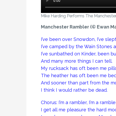
Mike Harding Performs The Manchester
Manchester Rambler (© Ewan Ma
I’ve been over Snowdon, I’ve sle
I’ve camped by the Wain Stones a
I’ve sunbathed on Kinder, been bu
And many more things I can tell.
My rucksack has oft been me pill
The heather has oft been me bed
And sooner than part from the mo
I think I would rather be dead.
Chorus: I’m a rambler, I’m a ramb
I get all me pleasure the hard mo