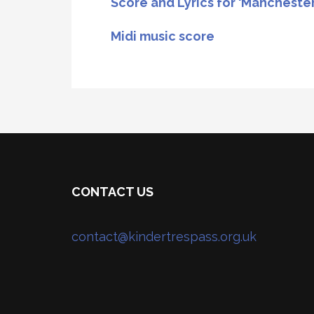
Score and Lyrics for ‘Mancheste
Midi music score
CONTACT US
contact@kindertrespass.org.uk