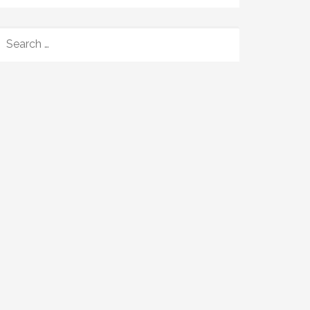
SEARCH
FOR: