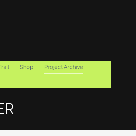
rail
Shop
Project Archive
ER