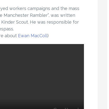
loyed workers campaigns and the mass
The Manchester Rambler”, was written
f Kinder Scout. He was responsible for
espass.
re about
Ewan MacColl
)