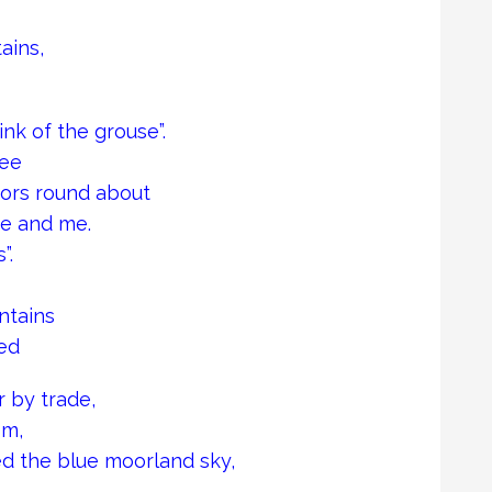
ains,
nk of the grouse”.
see
ors round about
se and me.
”.
ntains
ed
r by trade,
om,
d the blue moorland sky,