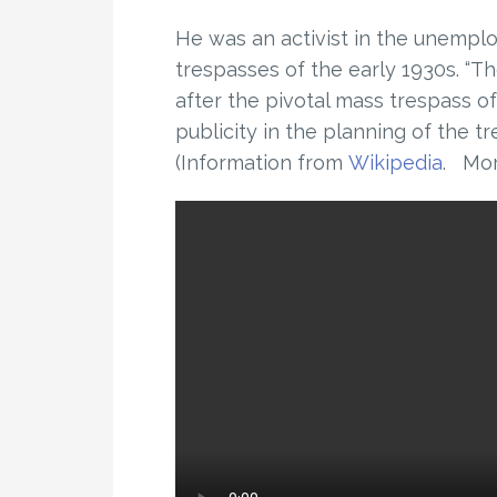
He was an activist in the unemp
trespasses of the early 1930s. “
after the pivotal mass trespass o
publicity in the planning of the tr
(Information from
Wikipedia
. Mo