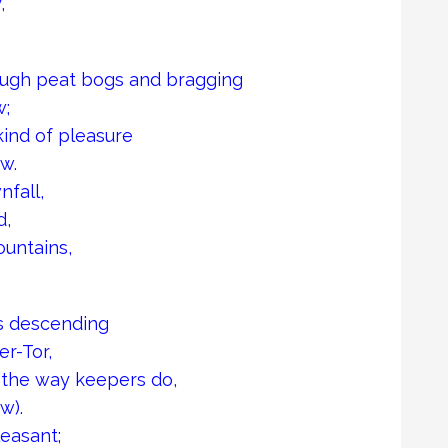
,
rough peat bogs and bragging
w;
ind of pleasure
w.
nfall,
d,
untains,
as descending
r-Tor,
n the way keepers do,
w).
easant;