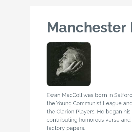
Manchester
Ewan MacColl was born in Salford i
the Young Communist League and t
the Clarion Players. He began his
contributing humorous verse and 
factory papers.