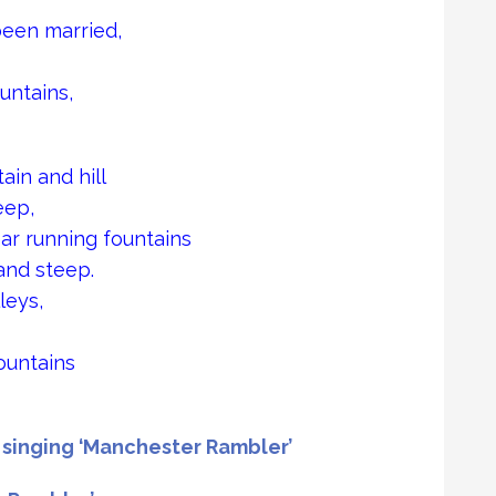
been married,
untains,
ain and hill
eep,
ear running fountains
and steep.
leys,
ountains
singing ‘Manchester Rambler’