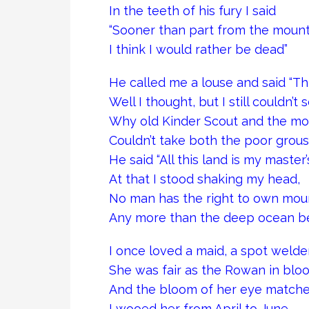
In the teeth of his fury I said
“Sooner than part from the mount
I think I would rather be dead”
He called me a louse and said “Thi
Well I thought, but I still couldn’t 
Why old Kinder Scout and the mo
Couldn’t take both the poor grou
He said “All this land is my master’s
At that I stood shaking my head,
No man has the right to own mou
Any more than the deep ocean b
I once loved a maid, a spot welde
She was fair as the Rowan in blo
And the bloom of her eye matche
I wooed her from April to June.