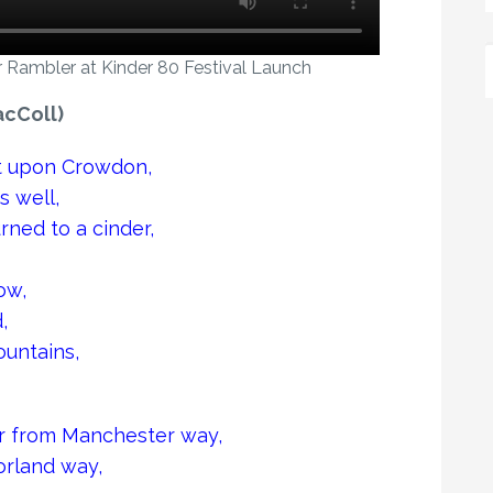
 Rambler at Kinder 80 Festival Launch
cColl)
pt upon Crowdon,
s well,
rned to a cinder,
ow,
,
untains,
ler from Manchester way,
orland way,