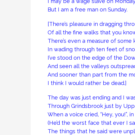
I may be a wage slave on Monday
But I am a free man on Sunday.
[There’s pleasure in dragging th
Of all the fine walks that you kno
There’s even a measure of some k
In wading through ten feet of sno
I’ve stood on the edge of the Dow
And seen all the valleys outsprea
And sooner than part from the mo
I think I would rather be dead.]
The day was just ending and I w
Through Grindsbrook just by Uppe
When a voice cried, “Hey, you!”, i
(He’d the worst face that ever I sa
The things that he said were unpl