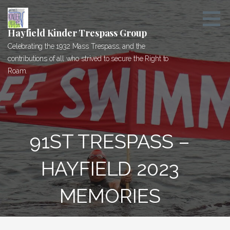
Skip
to
content
Hayfield Kinder Trespass Group
Celebrating the 1932 Mass Trespass, and the
contributions of all who strived to secure the Right to
Roam.
91ST TRESPASS –
HAYFIELD 2023
MEMORIES