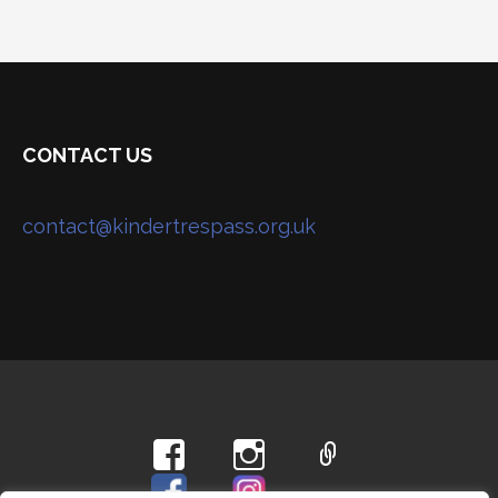
CONTACT US
contact@kindertrespass.org.uk