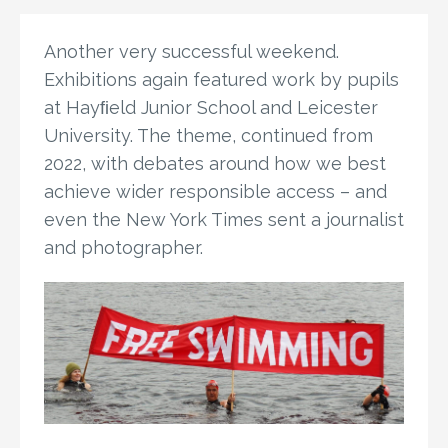
Another very successful weekend.
Exhibitions again featured work by pupils
at Hayﬁeld Junior School and Leicester
University. The theme, continued from
2022, with debates around how we best
achieve wider responsible access – and
even the New York Times sent a journalist
and photographer.