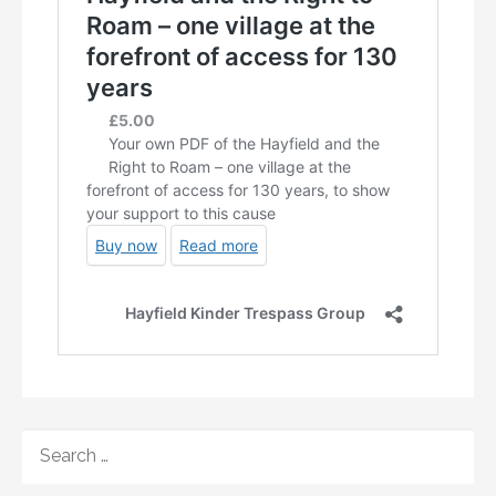
SEARCH
FOR: