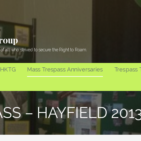
Group
of all who strived to secure the Right to Roam.
 HKTG
Mass Trespass Anniversaries
Trespass T
ASS – HAYFIELD 20