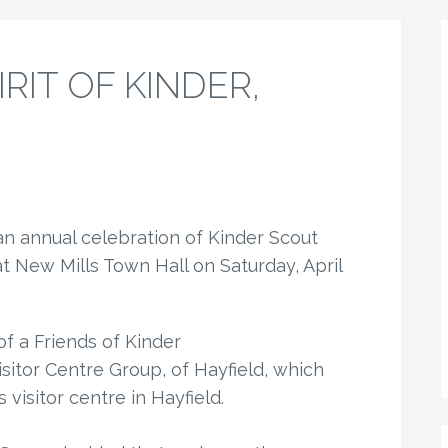
PIRIT OF KINDER,
 an annual celebration of Kinder Scout
 New Mills Town Hall on Saturday, April
f a Friends of Kinder
itor Centre Group, of Hayfield, which
 visitor centre in Hayfield.