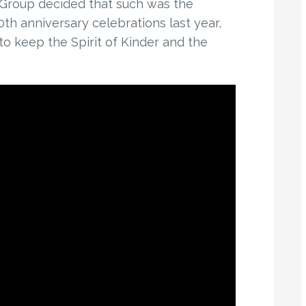
 Group decided that such was the
h anniversary celebrations last year,
o keep the Spirit of Kinder and the