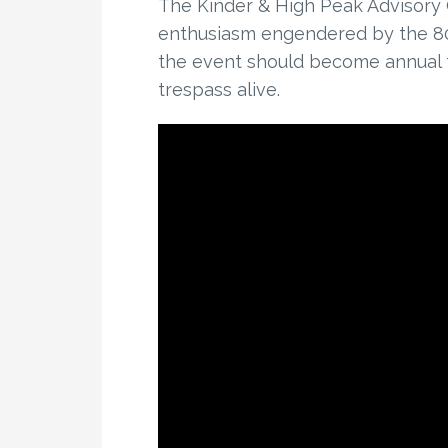
The Kinder & High Peak Advisory
enthusiasm engendered by the 80t
the event should become annual t
trespass alive.