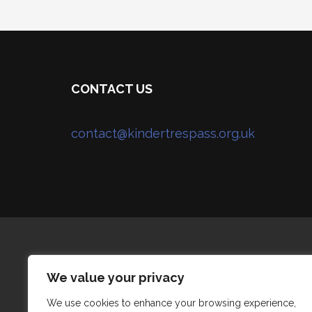
CONTACT US
contact@kindertrespass.org.uk
We value your privacy
We use cookies to enhance your browsing experience,