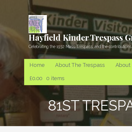
Skip
to
content
Hayfield Kinder Trespass 
Celebrating the 1932 Mass Trespass, and the contributions 
Home
About The Trespass
About
£
0.00
0 items
81ST TRESP