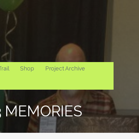
rail
Shop
Project Archive
13 MEMORIES