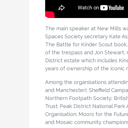
The main speaker at New Mills w
Spaces Society secretary Kate As
The Battle for Kinder Scout book, 
of the trespass and Jon Stewart, 
District estate which includes Kin
years of ownership of the iconic 
Among the organisations attending
and Manchester); Sheffield Campa
Northern Footpath Society; Britis
Trust; Peak District National Park
Organisation; Moors for the Future
and Mosaic community champions