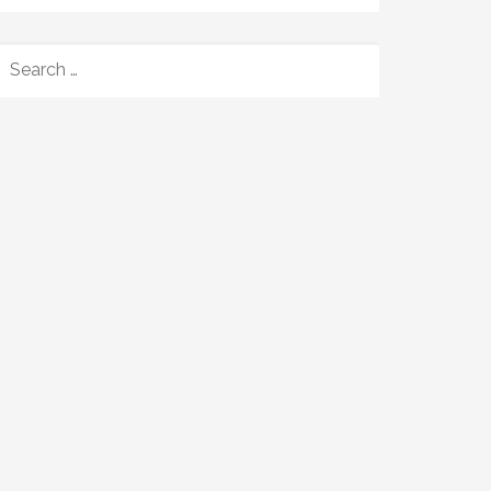
SEARCH
FOR: