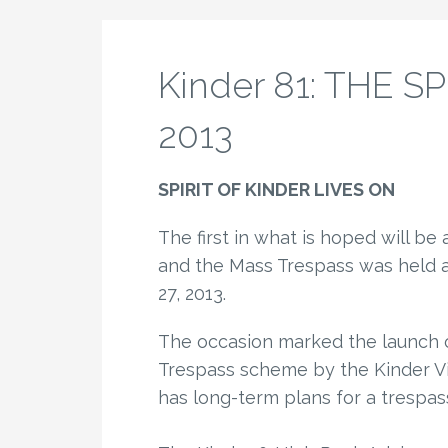
Kinder 81: THE S
2013
SPIRIT OF KINDER LIVES ON
The first in what is hoped will be
and the Mass Trespass was held at
27, 2013.
The occasion marked the launch o
Trespass scheme by the Kinder Vis
has long-term plans for a trespass