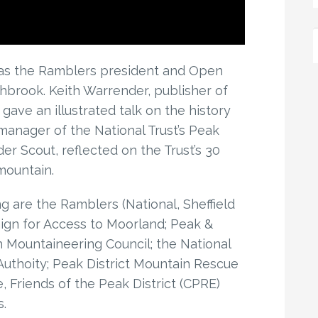
as the Ramblers president and Open
hbrook. Keith Warrender, publisher of
gave an illustrated talk on the history
manager of the National Trust’s Peak
der Scout, reflected on the Trust’s 30
mountain.
 are the Ramblers (National, Sheffield
ign for Access to Moorland; Peak &
h Mountaineering Council; the National
 Authoity; Peak District Mountain Rescue
, Friends of the Peak District (CPRE)
.