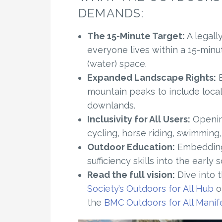
DEMANDS:
The 15-Minute Target:
A legall
everyone lives within a 15-minu
(water) space.
Expanded Landscape Rights:
E
mountain peaks to include loca
downlands.
Inclusivity for All Users:
Opening
cycling, horse riding, swimming,
Outdoor Education:
Embedding 
sufficiency skills into the early 
Read the full vision:
Dive into 
Society’s Outdoors for All Hub
or
the
BMC Outdoors for All Manif