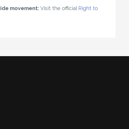
wide movement:
Visit the official
Right to