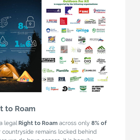
ht to Roam
a legal
Right to Roam
across only
8% of
ur countryside remains locked behind