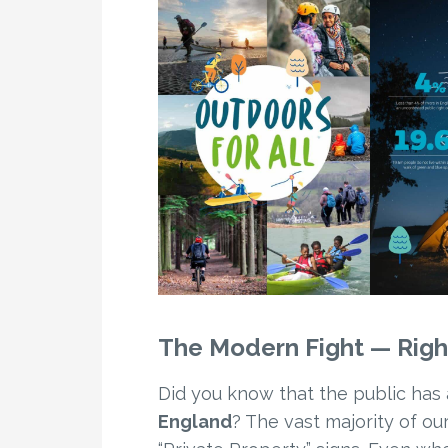
The Modern Fight — Rig
Did you know that the public has 
England
? The vast majority of o