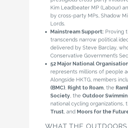
Kim Leadbeater MP (Labour) an
by cross-party MPs, Shadow Min
Lords.
Mainstream Support:
Proving t
transcends narrow political ide
delivered by Steve Barclay, who
Conservative Government’s Secr
52 Major National Organisation
represents millions of people ac
Alongside HKTG, members incl
(BMC)
,
Right to Roam
, the
Ramb
Society
, the
Outdoor Swimmin
national cycling organizations, 
Trust
, and
Moors for the Futur
WHAT THE OUTDOORS 