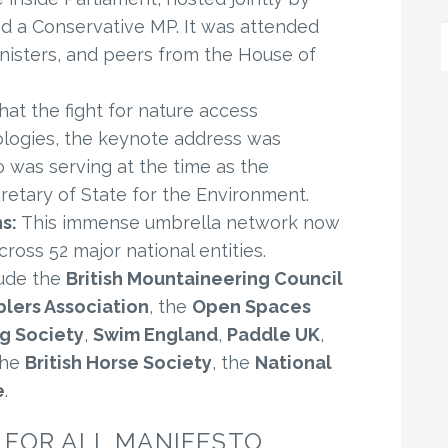
d a Conservative MP. It was attended
isters, and peers from the House of
hat the fight for nature access
ologies, the keynote address was
 was serving at the time as the
etary of State for the Environment.
s:
This immense umbrella network now
ross 52 major national entities.
ude the
British Mountaineering Council
lers Association
, the
Open Spaces
g Society
,
Swim England
,
Paddle UK
,
the
British Horse Society
, the
National
e
.
FOR ALL MANIFESTO