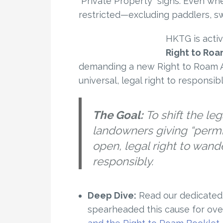
“Private Property” signs. Even whe
restricted—excluding paddlers, s
HKTG is activ
Right to Ro
demanding a new Right to Roam A
universal, legal right to responsi
The Goal:
To shift the le
landowners giving “perm
open, legal right to wand
responsibly.
Deep Dive:
Read our dedicated 
spearheaded this cause for ove