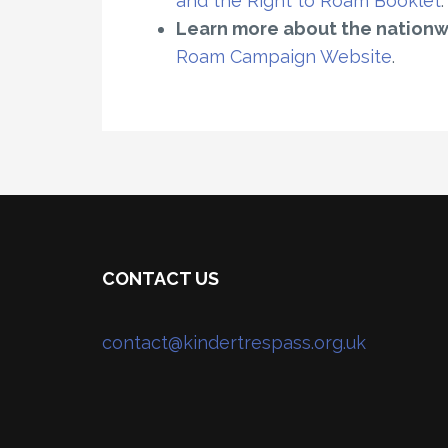
and the Right to Roam Booklet
.
Learn more about the nation
Roam Campaign Website
.
CONTACT US
contact@kindertrespass.org.uk