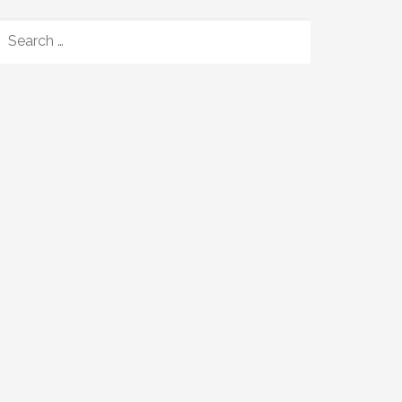
SEARCH
FOR: