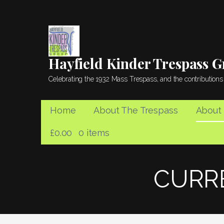
Skip
to
content
Hayfield Kinder Trespass 
Celebrating the 1932 Mass Trespass, and the contributions 
Home
About The Trespass
About
£
0.00
0 items
CURR