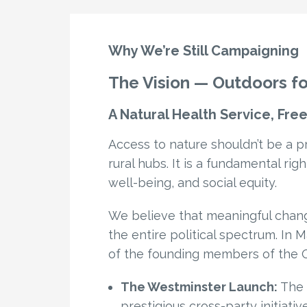
Why We’re Still Campaigning
The Vision — Outdoors for
A Natural Health Service, Fr
Access to nature shouldn’t be a pr
rural hubs. It is a fundamental rig
well-being, and social equity.
We believe that meaningful chan
the entire political spectrum. In
of the founding members of the Ou
The Westminster Launch:
The c
prestigious cross-party initiativ