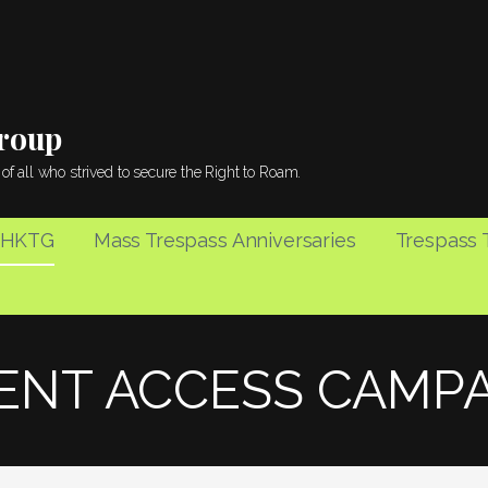
Group
of all who strived to secure the Right to Roam.
 HKTG
Mass Trespass Anniversaries
Trespass T
ENT ACCESS CAMP