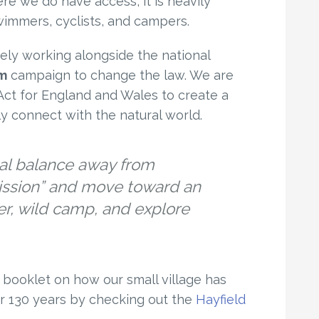
re we do have access, it is heavily
wimmers, cyclists, and campers.
ely working alongside the national
am
campaign to change the law. We are
ct for England and Wales to create a
bly connect with the natural world.
gal balance away from
ission” and move toward an
er, wild camp, and explore
booklet on how our small village has
r 130 years by checking out the
Hayfield