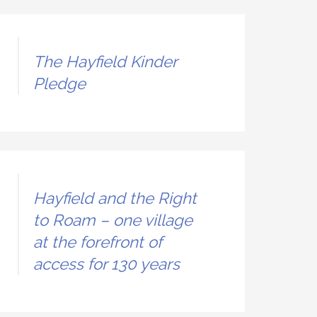
The Hayfield Kinder
Pledge
Hayfield and the Right
to Roam – one village
at the forefront of
access for 130 years