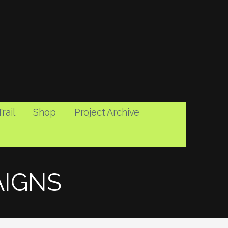
rail
Shop
Project Archive
AIGNS