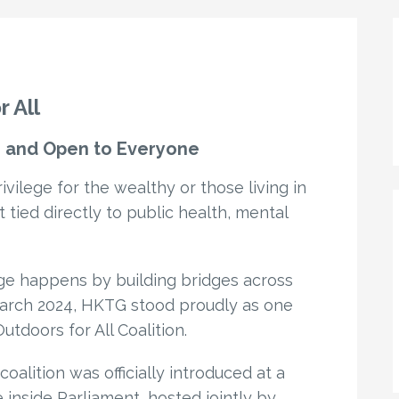
 All
ee and Open to Everyone
ivilege for the wealthy or those living in
ht tied directly to public health, mental
ge happens by building bridges across
 March 2024, HKTG stood proudly as one
tdoors for All Coalition.
oalition was officially introduced at a
e inside Parliament, hosted jointly by