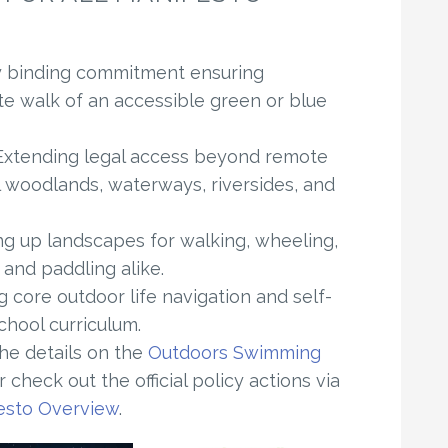
y binding commitment ensuring
te walk of an accessible green or blue
xtending legal access beyond remote
l woodlands, waterways, riversides, and
 up landscapes for walking, wheeling,
 and paddling alike.
core outdoor life navigation and self-
school curriculum.
the details on the
Outdoors Swimming
 check out the official policy actions via
esto Overview
.