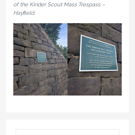
of the Kinder Scout Mass Trespass –
Hayﬁeld.