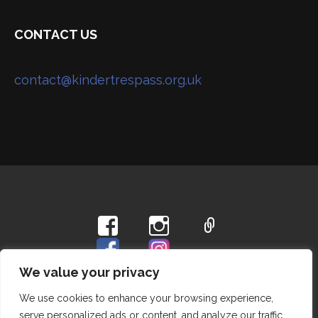
CONTACT US
contact@kindertrespass.org.uk
Privacy Policy
We value your privacy
We use cookies to enhance your browsing experience,
Copyright © 2026 Hayfield Kinder Trespass Group —
serve personalized ads or content, and analyze our traffic.