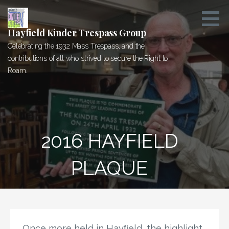
Skip
to
content
Hayfield Kinder Trespass Group
Celebrating the 1932 Mass Trespass, and the
contributions of all who strived to secure the Right to
Roam.
2016 HAYFIELD P
LAQUE
Once more held in Hayﬁeld, the highlight