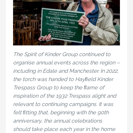
The Spirit of Kinder Group continued to
organise annual events across the region –
including in Edale and Manchester. In 2022,
the torch was handed to Hayﬁeld Kinder
Trespass Group to keep the ﬂame of
inspiration of the 1932 Trespass alight and
relevant to continuing campaigns. It was
felt ﬁtting that, beginning with the 90th
anniversary, the annual celebrations
should take place each year in the home