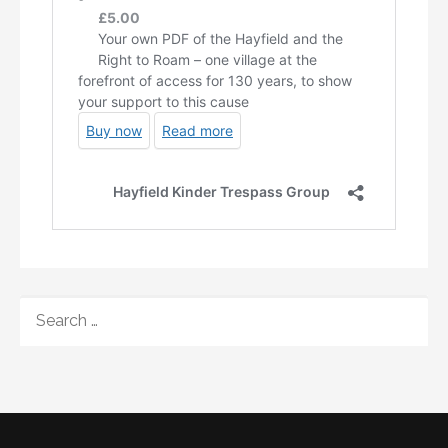
SEARCH
FOR: