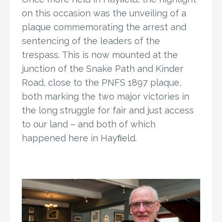
on this occasion was the unveiling of a
plaque commemorating the arrest and
sentencing of the leaders of the
trespass. This is now mounted at the
junction of the Snake Path and Kinder
Road, close to the PNFS 1897 plaque,
both marking the two major victories in
the long struggle for fair and just access
to our land – and both of which
happened here in Hayﬁeld.