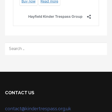
SEARCH
FOR:
CONTACT US
contact@kindertrespass.org.uk