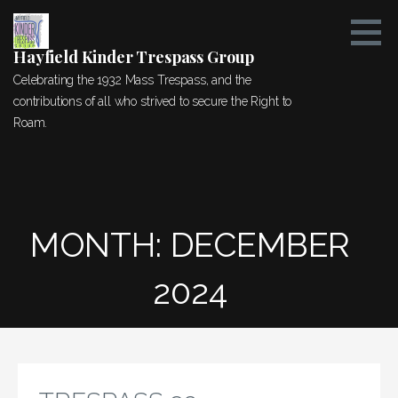
Skip
to
content
Hayfield Kinder Trespass Group
Celebrating the 1932 Mass Trespass, and the
contributions of all who strived to secure the Right to
Roam.
MONTH: DECEMBER
2024