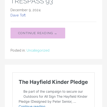
TRESPASS 93
December 9, 2024
Dave Toft
CONTINUE READING →
Posted in:
Uncategorized