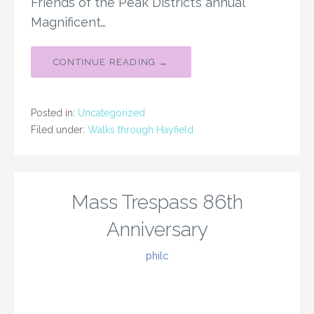
Friends of the Peak District’s annual
Magnificent…
CONTINUE READING →
Posted in:
Uncategorized
Filed under:
Walks through Hayfield
Mass Trespass 86th
Anniversary
philc