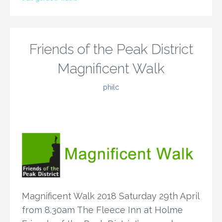
Friends of the Peak District
Magnificent Walk
philc
Magnificent Walk 2018 Saturday 29th April
from 8.30am The Fleece Inn at Holme