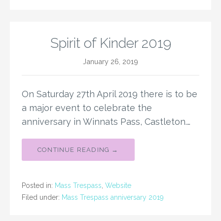
Spirit of Kinder 2019
January 26, 2019
On Saturday 27th April 2019 there is to be
a major event to celebrate the
anniversary in Winnats Pass, Castleton.…
CONTINUE READING →
Posted in:
Mass Trespass
,
Website
Filed under:
Mass Trespass anniversary 2019