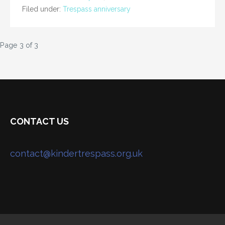
Filed under:
Trespass anniversary
Post
Page 3 of 3
navigation
CONTACT US
contact@kindertrespass.org.uk