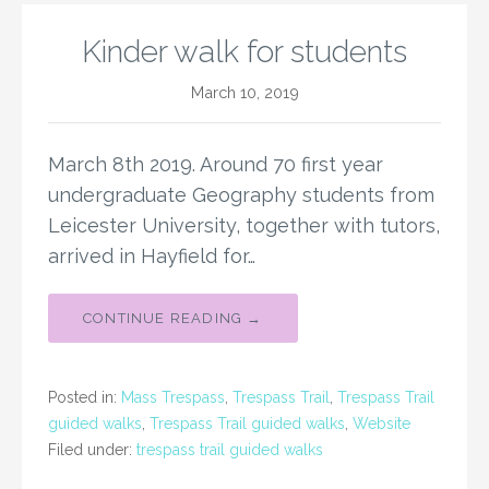
Kinder walk for students
March 10, 2019
March 8th 2019. Around 70 first year
undergraduate Geography students from
Leicester University, together with tutors,
arrived in Hayfield for…
CONTINUE READING →
Posted in:
Mass Trespass
,
Trespass Trail
,
Trespass Trail
guided walks
,
Trespass Trail guided walks
,
Website
Filed under:
trespass trail guided walks