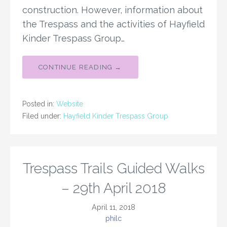
construction. However, information about
the Trespass and the activities of Hayfield
Kinder Trespass Group…
CONTINUE READING →
Posted in:
Website
Filed under:
Hayfield Kinder Trespass Group
Trespass Trails Guided Walks
– 29th April 2018
April 11, 2018
philc