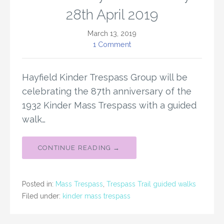
28th April 2019
March 13, 2019
1 Comment
Hayfield Kinder Trespass Group will be
celebrating the 87th anniversary of the
1932 Kinder Mass Trespass with a guided
walk…
CONTINUE READING →
Posted in:
Mass Trespass
,
Trespass Trail guided walks
Filed under:
kinder mass trespass