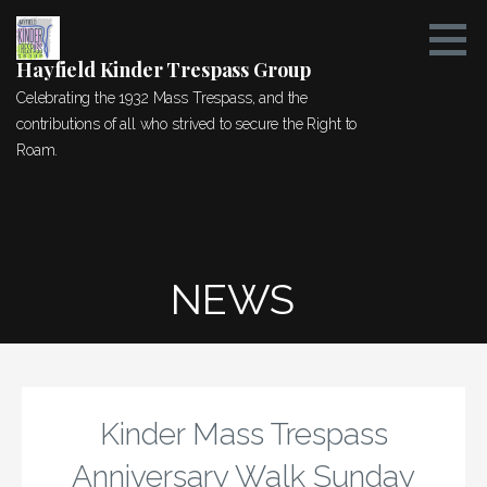
Skip
to
content
Hayfield Kinder Trespass Group
Celebrating the 1932 Mass Trespass, and the
contributions of all who strived to secure the Right to
Roam.
NEWS
Kinder Mass Trespass
Anniversary Walk Sunday