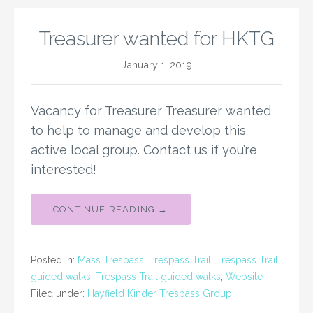
Treasurer wanted for HKTG
January 1, 2019
Vacancy for Treasurer Treasurer wanted
to help to manage and develop this
active local group. Contact us if you’re
interested!
CONTINUE READING →
Posted in:
Mass Trespass
,
Trespass Trail
,
Trespass Trail
guided walks
,
Trespass Trail guided walks
,
Website
Filed under:
Hayfield Kinder Trespass Group