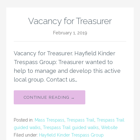
Vacancy for Treasurer
February 1, 2019
Vacancy for Treasurer. Hayfield Kinder
Trespass Group: Treasurer wanted to
help to manage and develop this active
local group. Contact us…
CONTINUE READING →
Posted in:
Mass Trespass
,
Trespass Trail
,
Trespass Trail
guided walks
,
Trespass Trail guided walks
,
Website
Filed under:
Hayfield Kinder Trespass Group