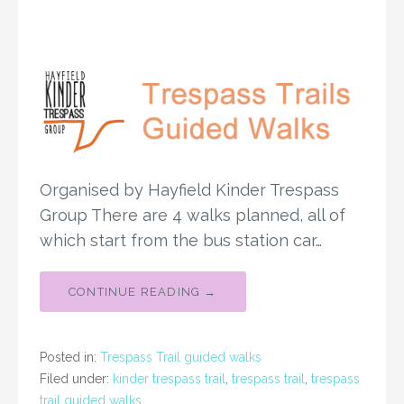
Organised by Hayfield Kinder Trespass
Group There are 4 walks planned, all of
which start from the bus station car…
CONTINUE READING →
Posted in:
Trespass Trail guided walks
Filed under:
kinder trespass trail
,
trespass trail
,
trespass
trail guided walks