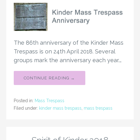
The 86th anniversary of the Kinder Mass
Trespass is on 24th April 2018. Several
groups mark the anniversary each year.…
CONTINUE READING →
Posted in:
Mass Trespass
Filed under:
kinder mass trespass
,
mass trespass