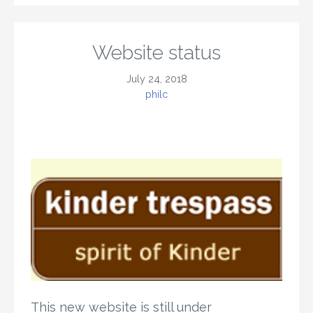
Website status
July 24, 2018
philc
This new website is still under