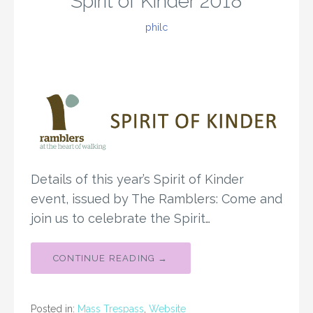
Spirit of Kinder 2018
philc
Details of this year’s Spirit of Kinder
event, issued by The Ramblers: Come and
join us to celebrate the Spirit…
CONTINUE READING →
Posted in:
Mass Trespass
,
Website